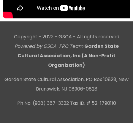
Copyright - 2022 - GSCA - All rights reserved
Powered by GSCA-PRC Team
Garden State
Cultural Association, Inc.(A Non-Profit
Organization)
Garden State Cultural Association, PO Box 10828, New
Brunswick, NJ 08906-0828
Ph No: (908) 367-3322 Tax ID. # 52-1790110