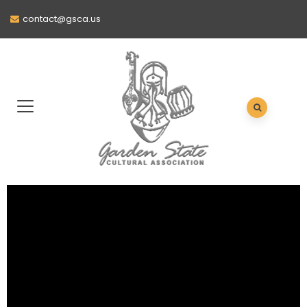
contact@gsca.us