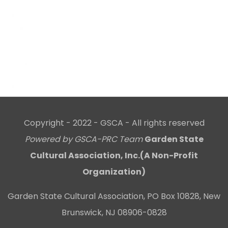
Copyright - 2022 - GSCA - All rights reserved
Powered by GSCA-PRC Team
Garden State
Cultural Association, Inc.(A Non-Profit
Organization)
Garden State Cultural Association, PO Box 10828, New
Brunswick, NJ 08906-0828