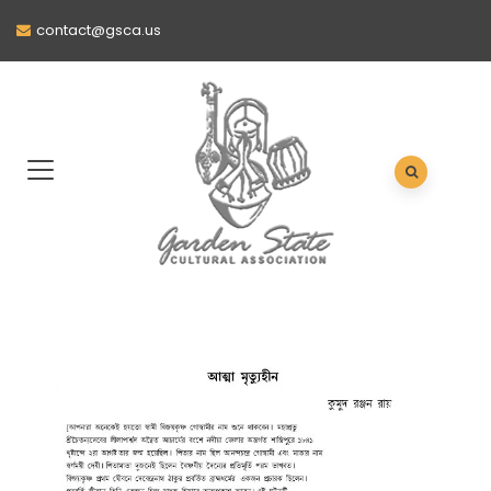
contact@gsca.us