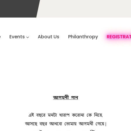
e
Events
About Us
Philanthropy
REGISTRA