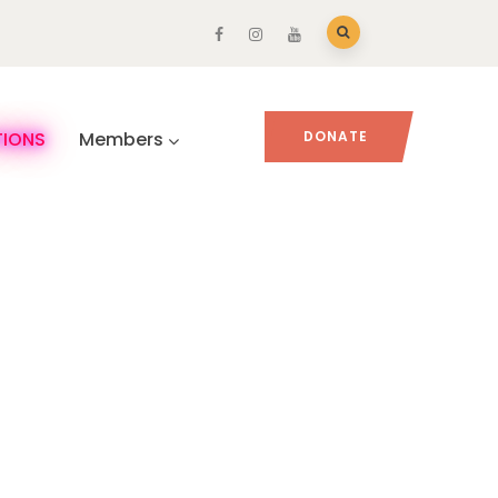
TIONS
Members
DONATE