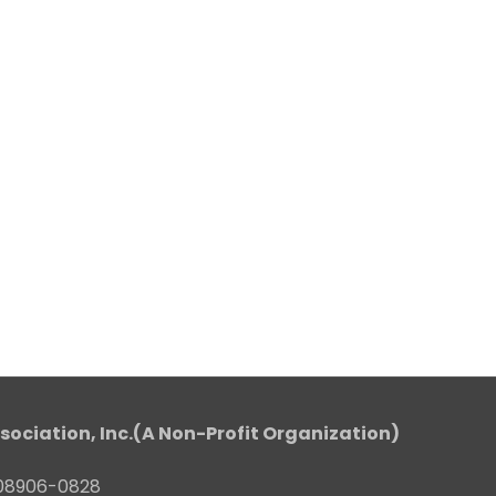
sociation, Inc.(A Non-Profit Organization)
J 08906-0828