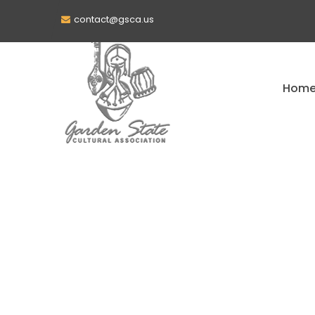
contact@gsca.us
Hom