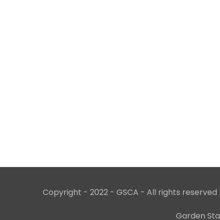
Copyright - 2022 - GSCA - All rights reserved
Garden Stat