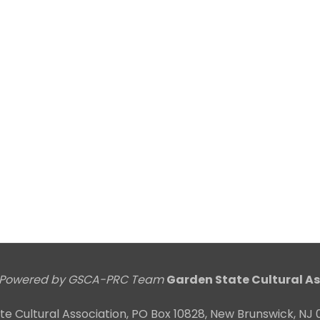
Powered by GSCA-PRC Team
Garden State Cultural As
e Cultural Association, PO Box 10828, New Brunswick, N